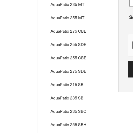
AquaPatio 235 MT
S
AquaPatio 255 MT
AquaPatio 275 CBE
AquaPatio 255 SDE
AquaPatio 255 CBE
AquaPatio 275 SDE
AquaPatio 215 SB
AquaPatio 235 SB
AquaPatio 235 SBC
AquaPatio 255 SBH