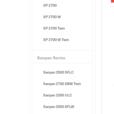
XP 2700
XP 2700 W
XP 2700 Twin
XP 2700 W Twin
Sanpan Series
Sanpan 2500 SFLC
Sanpan 2700 SBW Twin
Sanpan 2300 ULC
Sanpan 2500 SFLW