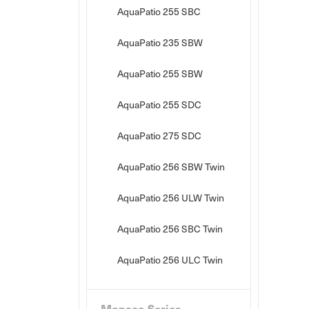
AquaPatio 255 SBC
AquaPatio 235 SBW
AquaPatio 255 SBW
AquaPatio 255 SDC
AquaPatio 275 SDC
AquaPatio 256 SBW Twin
AquaPatio 256 ULW Twin
AquaPatio 256 SBC Twin
AquaPatio 256 ULC Twin
Monaco Series