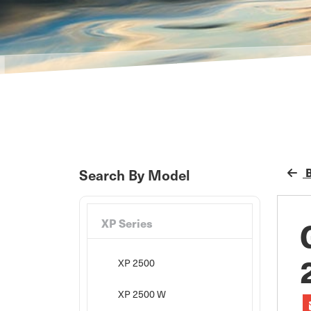
B
Search By Model
XP Series
XP 2500
XP 2500 W