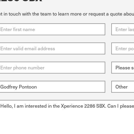
t in touch with the team to learn more or request a quote abo