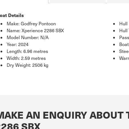
oat Details
Make: Godfrey Pontoon
Hull
Name: Xperience 2286 SBX
Hull
Model Number: N/A
Pass
Year: 2024
Boat
Length: 6.96 metres
Stee
Width: 2.59 metres
Warr
Dry Weight: 2506 kg
MAKE AN ENQUIRY ABOUT 
2286 SBX