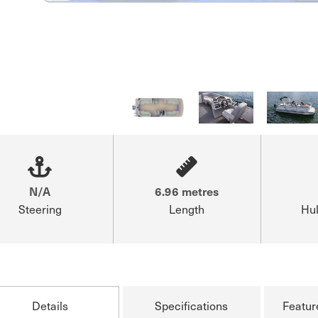
N/A
6.96 metres
Steering
Length
Hul
Details
Specifications
Featur