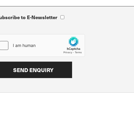
ubscribe to E-Newsletter