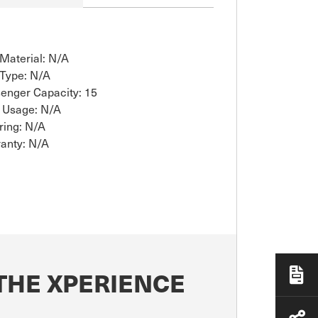
 Material: N/A
 Type: N/A
enger Capacity: 15
 Usage: N/A
ring: N/A
anty: N/A
THE XPERIENCE