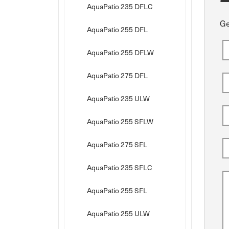
AquaPatio 235 DFLC
Ge
AquaPatio 255 DFL
AquaPatio 255 DFLW
AquaPatio 275 DFL
AquaPatio 235 ULW
AquaPatio 255 SFLW
AquaPatio 275 SFL
AquaPatio 235 SFLC
AquaPatio 255 SFL
AquaPatio 255 ULW