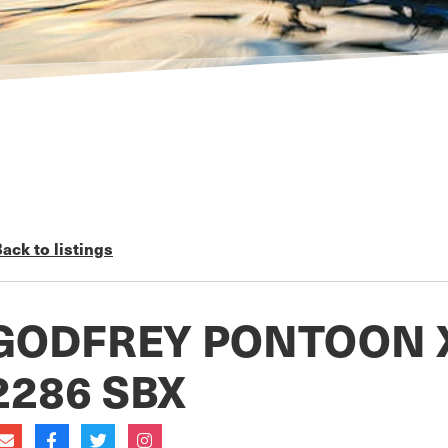
ack to listings
GODFREY PONTOON 
2286 SBX