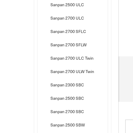
Sanpan 2500 ULC
Sanpan 2700 ULC
Sanpan 2700 SFLC
Sanpan 2700 SFLW
Sanpan 2700 ULC Twin
Sanpan 2700 ULW Twin
Sanpan 2300 SBC
Sanpan 2500 SBC
Sanpan 2700 SBC
Sanpan 2500 SBW