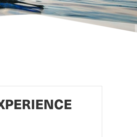
XPERIENCE