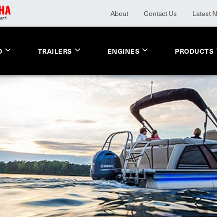
About
Contact Us
Latest 
O
TRAILERS
ENGINES
PRODUCTS