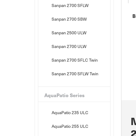
Sanpan 2700 SFLW
B
Sanpan 2700 SBW
Sanpan 2500 ULW
Sanpan 2700 ULW
Sanpan 2700 SFLC Twin
Sanpan 2700 SFLW Twin
AquaPatio Series
AquaPatio 235 ULC
AquaPatio 255 ULC