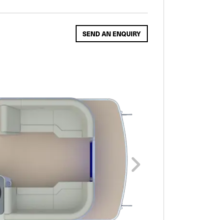
SEND AN ENQUIRY