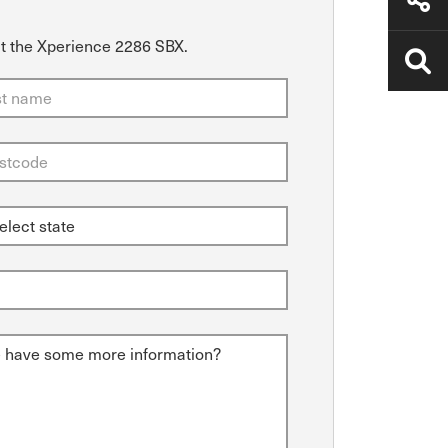
ut the Xperience 2286 SBX.