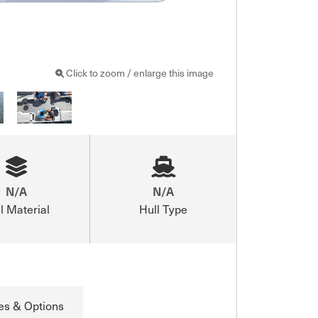
Click to zoom / enlarge this image
N/A
N/A
l Material
Hull Type
es & Options