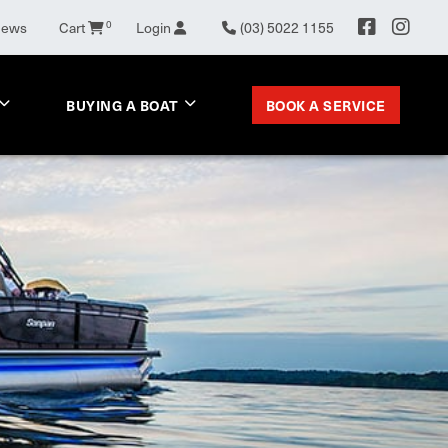
0
News
Cart
Login
(03) 5022 1155
BOOK A SERVICE
BUYING A BOAT