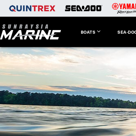
BOATS
SEA-DO